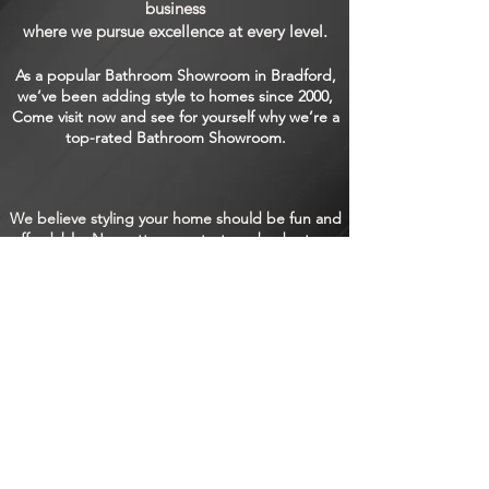
business
where we pursue excellence at every level.
As a popular Bathroom Showroom in Bradford,
we’ve been adding style to homes since 2000,
Come visit now and see for yourself why we’re a
top-rated Bathroom Showroom.
We believe styling your home should be fun and
affordable. No matter your taste or budget, we
have something for everyone. Unleash the
interior designer within and come and see how
we can take your home from functional to
fabulous. No matter the size or type of space
you want to work on, you’ll find just what you
need at our welcoming Kitchen Showroom!
SHOWROOM