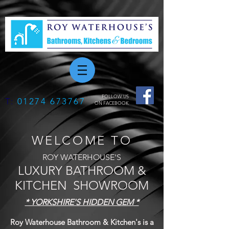
FOLLOW US
T:
01274 673767
ON FACEBOOK
WELCOME TO
ROY WATERHOUSE'S
LUXURY BATHROOM &
KITCHEN SHOWROOM
* Y
ORKSHIRE'S HIDDEN GEM *
Roy Waterhouse Bathroom & Kitchen's is a